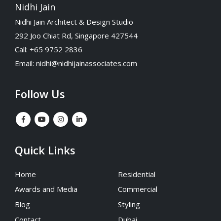
Nidhi Jain
Nidhi Jain Architect & Design Studio
292 Joo Chiat Rd, Singapore 427544
Call: +65 9752 2836
Email:
nidhi@nidhijainassociates.com
Follow Us
Quick Links
Home
Residential
Awards and Media
Commercial
Blog
Styling
Contact
Dubai