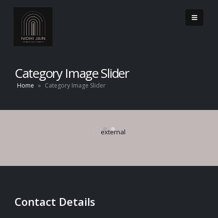
Category Image Slider
Home
»
Category Image Slider
Contact Details