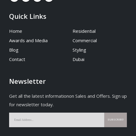
Quick Links
Home
Residential
Awards and Media
Commercial
Blog
Styling
Contact
Dubai
Newsletter
Get all the latest informationon Sales and Offers. Sign up
for newsletter today.