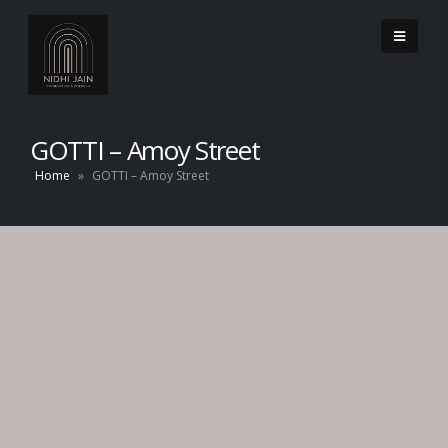
GOTTI – Amoy Street
Home
»
GOTTI – Amoy Street