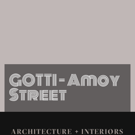
GOTTI – Amoy
Street