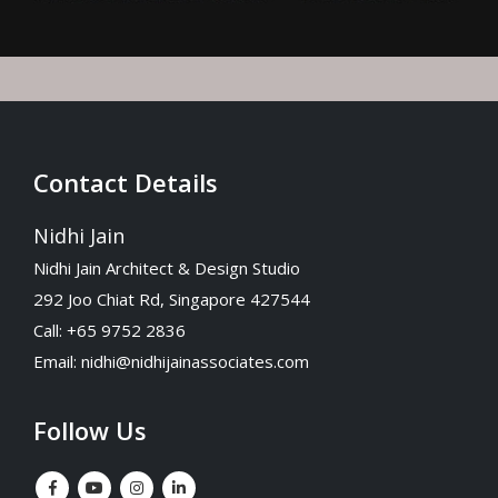
Contact Details
Nidhi Jain
Nidhi Jain Architect & Design Studio
292 Joo Chiat Rd, Singapore 427544
Call: +65 9752 2836
Email:
nidhi@nidhijainassociates.com
Follow Us