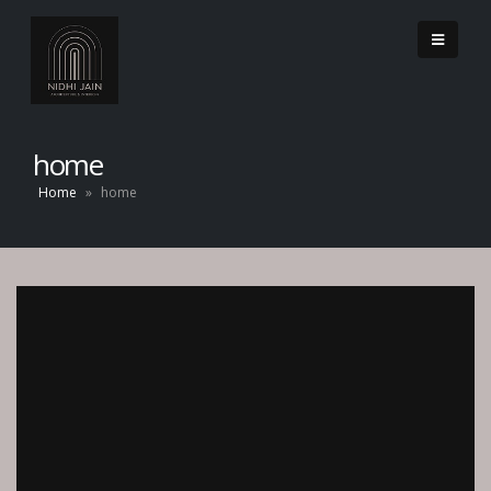
home
Home
»
home