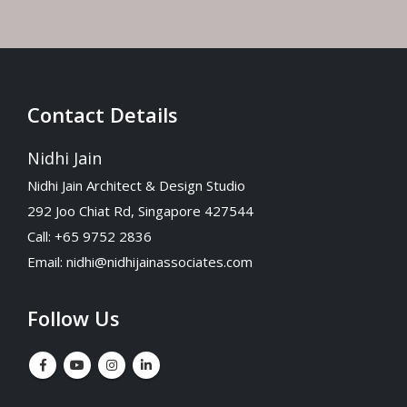
Contact Details
Nidhi Jain
Nidhi Jain Architect & Design Studio
292 Joo Chiat Rd, Singapore 427544
Call: +65 9752 2836
Email:
nidhi@nidhijainassociates.com
Follow Us