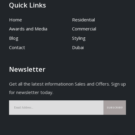
Quick Links
Home
Residential
Awards and Media
Commercial
Blog
Styling
Contact
Dubai
Newsletter
Get all the latest informationon Sales and Offers. Sign up
for newsletter today.