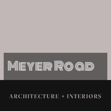
Meyer Road