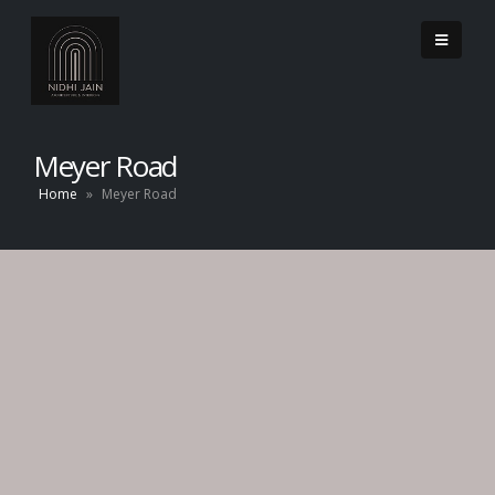
Meyer Road
Home
»
Meyer Road