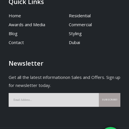
Quick Links
Home
Residential
Awards and Media
Commercial
Blog
Styling
Contact
Dubai
Newsletter
Get all the latest informationon Sales and Offers. Sign up
for newsletter today.