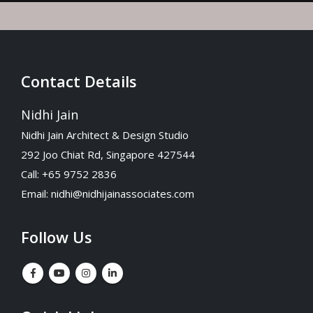
Contact Details
Nidhi Jain
Nidhi Jain Architect & Design Studio
292 Joo Chiat Rd, Singapore 427544
Call: +65 9752 2836
Email:
nidhi@nidhijainassociates.com
Follow Us