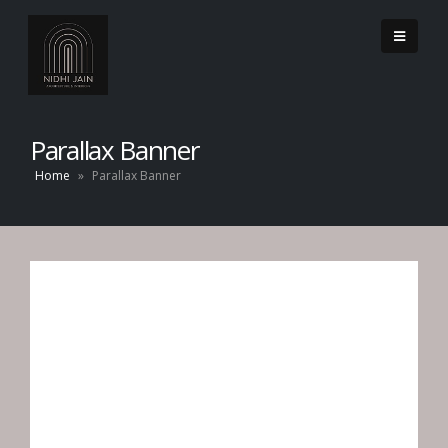
Parallax Banner
Home
»
Parallax Banner
CATEGORY
BANNER
Set banners and description for any category of