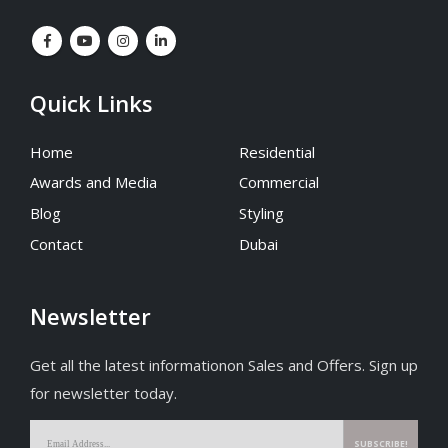
Quick Links
Home
Residential
Awards and Media
Commercial
Blog
Styling
Contact
Dubai
Newsletter
Get all the latest informationon Sales and Offers. Sign up
for newsletter today.