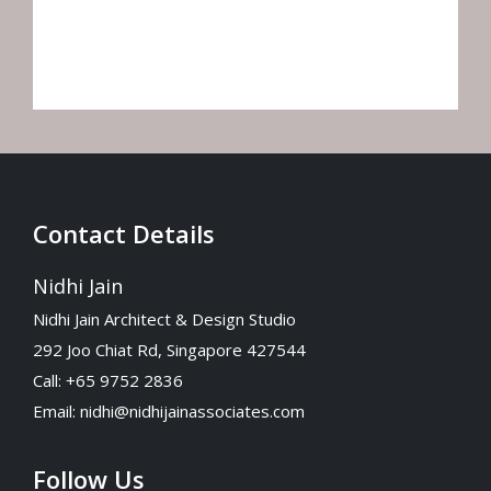
your website.
Contact Details
Nidhi Jain
Nidhi Jain Architect & Design Studio
292 Joo Chiat Rd, Singapore 427544
Call: +65 9752 2836
Email:
nidhi@nidhijainassociates.com
Follow Us