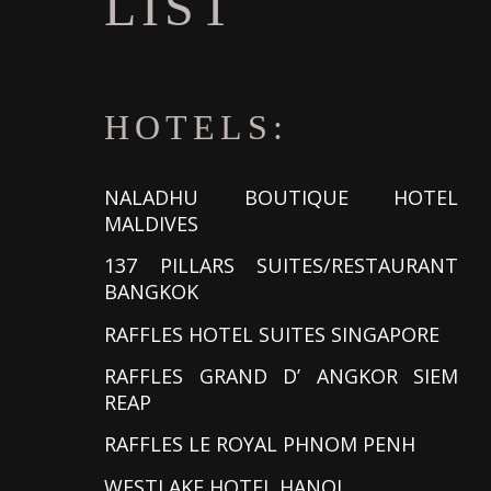
LIST
HOTELS:
NALADHU BOUTIQUE HOTEL
MALDIVES
137 PILLARS SUITES/RESTAURANT
BANGKOK
RAFFLES HOTEL SUITES SINGAPORE
RAFFLES GRAND D’ ANGKOR SIEM
REAP
RAFFLES LE ROYAL PHNOM PENH
WESTLAKE HOTEL HANOI