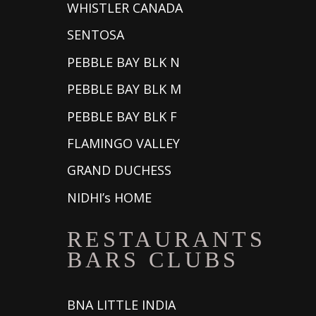
WHISTLER CANADA
SENTOSA
PEBBLE BAY BLK N
PEBBLE BAY BLK M
PEBBLE BAY BLK F
FLAMINGO VALLEY
GRAND DUCHESS
NIDHI’s HOME
RESTAURANTS
BARS CLUBS
BNA LITTLE INDIA