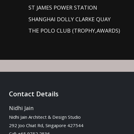
ST JAMES POWER STATION
SHANGHAI DOLLY CLARKE QUAY
THE POLO CLUB (TROPHY,AWARDS)
Contact Details
Nidhi Jain
Nidhi Jain Architect & Design Studio
292 Joo Chiat Rd, Singapore 427544
Call: +65 9752 2836