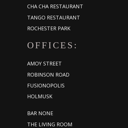
CHA CHA RESTAURANT
TANGO RESTAURANT
ROCHESTER PARK
OFFICES:
AMOY STREET
ROBINSON ROAD
FUSIONOPOLIS
HOLMUSK
BAR NONE
THE LIVING ROOM