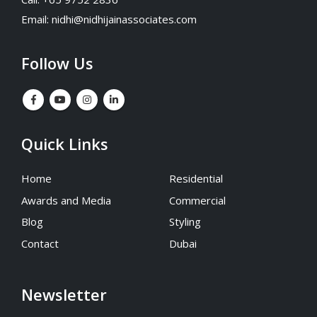
Email:
nidhi@nidhijainassociates.com
Follow Us
Quick Links
Home
Residential
Awards and Media
Commercial
Blog
Styling
Contact
Dubai
Newsletter