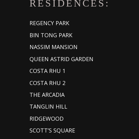
RESIDENCES:
REGENCY PARK
BIN TONG PARK
NASSIM MANSION
QUEEN ASTRID GARDEN
COSTA RHU 1
COSTA RHU 2
THE ARCADIA
TANGLIN HILL
RIDGEWOOD
SCOTT’S SQUARE