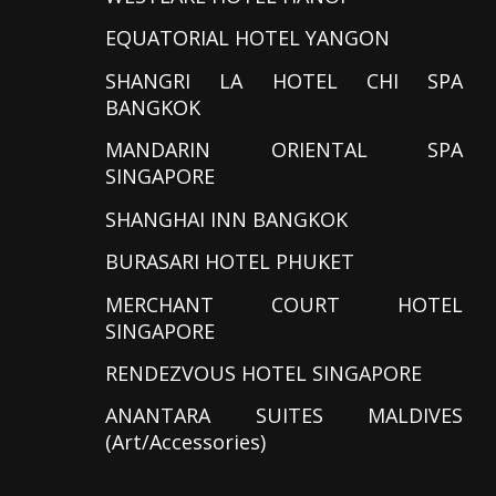
EQUATORIAL HOTEL YANGON
SHANGRI LA HOTEL CHI SPA
BANGKOK
MANDARIN ORIENTAL SPA
SINGAPORE
SHANGHAI INN BANGKOK
BURASARI HOTEL PHUKET
MERCHANT COURT HOTEL
SINGAPORE
RENDEZVOUS HOTEL SINGAPORE
ANANTARA SUITES MALDIVES
(Art/Accessories)