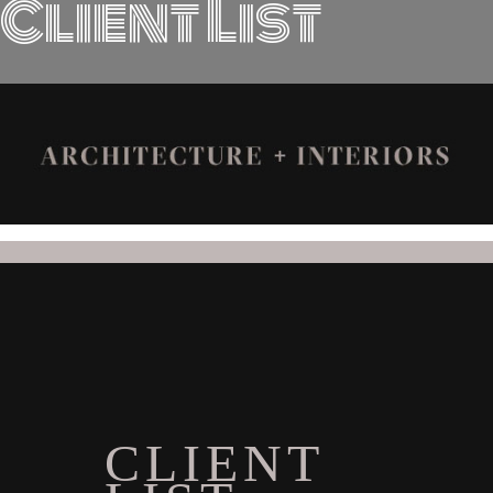
Client List
CLIENT