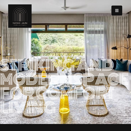
STRIKING AND
MODERN SPACE
FOR COMFORT
LIVING