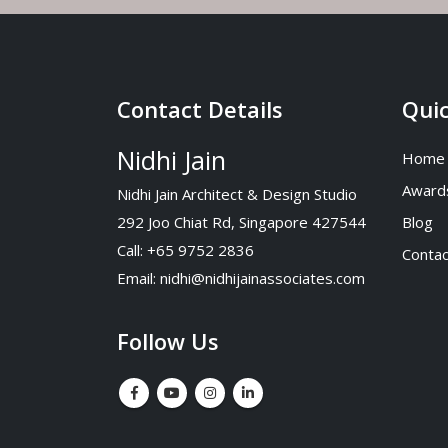
Contact Details
Quic
Nidhi Jain
Home
Award
Nidhi Jain Architect & Design Studio
292 Joo Chiat Rd, Singapore 427544
Blog
Call: +65 9752 2836
Contac
Email:
nidhi@nidhijainassociates.com
Follow Us