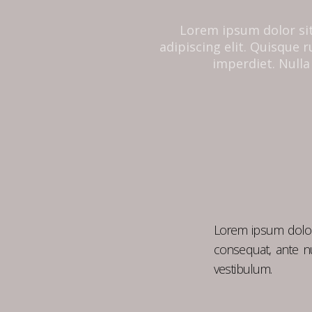
Lorem ipsum dolor si
adipiscing elit. Quisque
imperdiet. Nulla 
Lorem ipsum dolor 
consequat, ante nu
vestibulum.