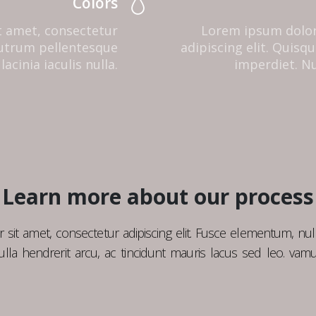
Colors
t amet, consectetur
Lorem ipsum dolor
 rutrum pellentesque
adipiscing elit. Quis
lacinia iaculis nulla.
imperdiet. Nul
Learn more about our process
sit amet, consectetur adipiscing elit. Fusce elementum, nul
lla hendrerit arcu, ac tincidunt mauris lacus sed leo. vamu