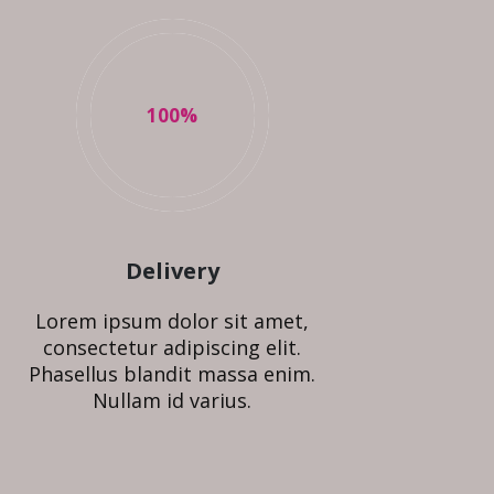
100
%
Delivery
Lorem ipsum dolor sit amet,
consectetur adipiscing elit.
Phasellus blandit massa enim.
Nullam id varius.