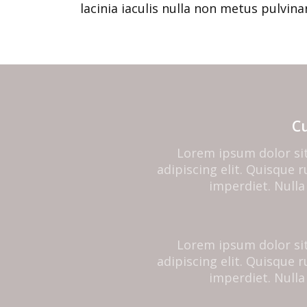
lacinia iaculis nulla non metus pulvinar
C
Lorem ipsum dolor si
adipiscing elit. Quisque
imperdiet. Nulla 
Lorem ipsum dolor si
adipiscing elit. Quisque
imperdiet. Nulla 