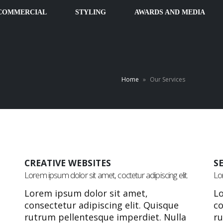
COMMERCIAL
STYLING
AWARDS AND MEDIA
Home
»
Our Services
CREATIVE WEBSITES
S
Lorem ipsum dolor sit amet, coctetur adipiscing elit.
Lor
Lorem ipsum dolor sit amet,
Lo
consectetur adipiscing elit. Quisque
co
rutrum pellentesque imperdiet. Nulla
ru