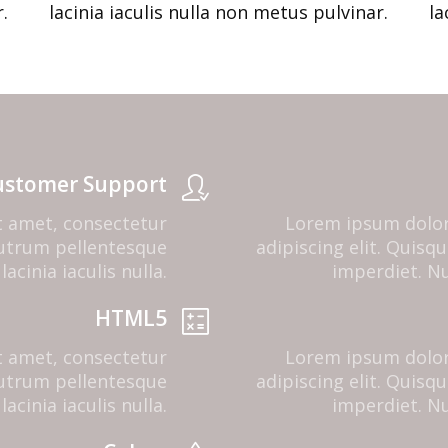
.
lacinia iaculis nulla non metus pulvinar.
la
ustomer Support
t amet, consectetur
Lorem ipsum dolor
 rutrum pellentesque
adipiscing elit. Quis
lacinia iaculis nulla.
imperdiet. Nul
HTML5
t amet, consectetur
Lorem ipsum dolor
 rutrum pellentesque
adipiscing elit. Quis
lacinia iaculis nulla.
imperdiet. Nul