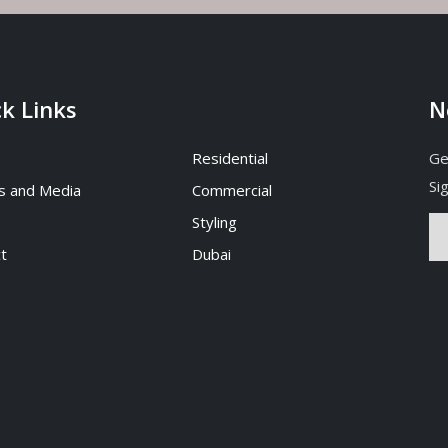
k Links
N
Residential
Ge
Si
s and Media
Commercial
Styling
t
Dubai