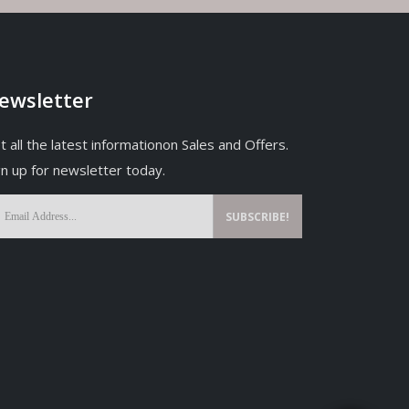
ewsletter
t all the latest informationon Sales and Offers.
gn up for newsletter today.