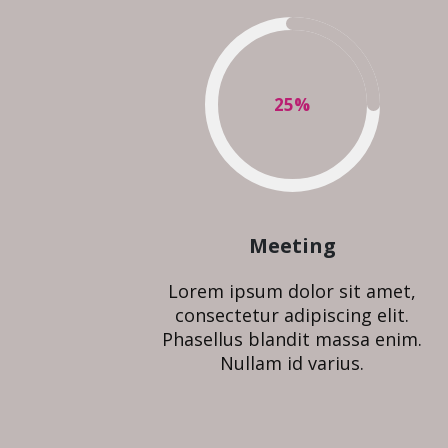
25
%
Meeting
Lorem ipsum dolor sit amet,
consectetur adipiscing elit.
Phasellus blandit massa enim.
Nullam id varius.