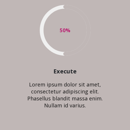
50
%
Execute
Lorem ipsum dolor sit amet,
consectetur adipiscing elit.
Phasellus blandit massa enim.
Nullam id varius.