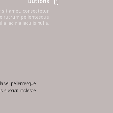
Buttons
 sit amet, consectetur
que rutrum pellentesque
la lacinia iaculis nulla.
la vel pellentesque
s suscipit molestie