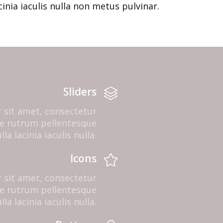
cinia iaculis nulla non metus pulvinar.
Sliders
 sit amet, consectetur
que rutrum pellentesque
la lacinia iaculis nulla.
Icons
 sit amet, consectetur
que rutrum pellentesque
la lacinia iaculis nulla.