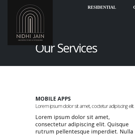
RESIDENTIAL
Our Services
MOBILE APPS
Lorem ipsum dolor sit amet, coctetur adipiscing elit.
Lorem ipsum dolor sit amet,
consectetur adipiscing elit. Quisque
rutrum pellentesque imperdiet. Nulla