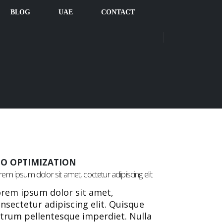
BLOG
UAE
CONTACT
EO OPTIMIZATION
em ipsum dolor sit amet, coctetur adipiscing elit.
rem ipsum dolor sit amet,
nsectetur adipiscing elit. Quisque
trum pellentesque imperdiet. Nulla