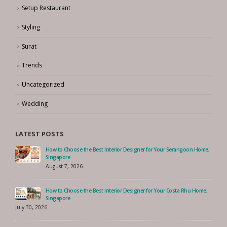
Setup Restaurant
Styling
Surat
Trends
Uncategorized
Wedding
LATEST POSTS
How to Choose the Best Interior Designer for Your Serangoon Home,
Singapore
August 7, 2026
How to Choose the Best Interior Designer for Your Costa Rhu Home,
Singapore
July 30, 2026