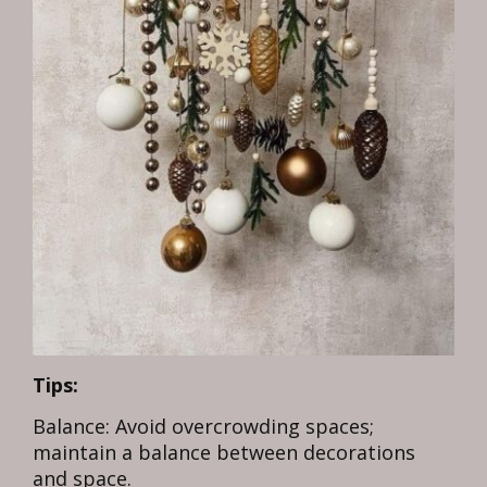
Tips:
Balance: Avoid overcrowding spaces;
maintain a balance between decorations
and space.