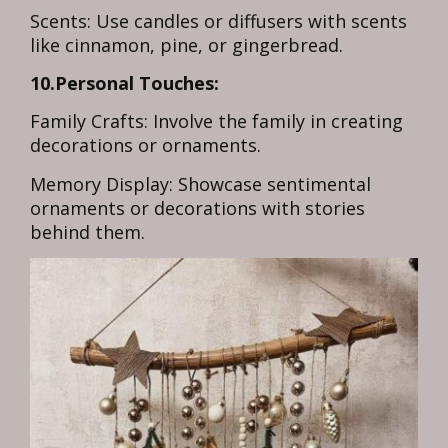
Scents: Use candles or diffusers with scents
like cinnamon, pine, or gingerbread.
10.Personal Touches:
Family Crafts: Involve the family in creating
decorations or ornaments.
Memory Display: Showcase sentimental
ornaments or decorations with stories
behind them.