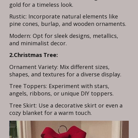
gold for a timeless look.
Rustic: Incorporate natural elements like
pine cones, burlap, and wooden ornaments.
Modern: Opt for sleek designs, metallics,
and minimalist decor.
2.Christmas Tree:
Ornament Variety: Mix different sizes,
shapes, and textures for a diverse display.
Tree Toppers: Experiment with stars,
angels, ribbons, or unique DIY toppers.
Tree Skirt: Use a decorative skirt or even a
cozy blanket for a warm touch.