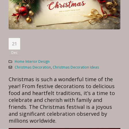
Christmas Decoration Ideas & Tips
21
for Your Home
Dec
Home Interior Design
Christmas Decoration
,
Christmas Decoration Ideas
Christmas is such a wonderful time of the
year! From festive decorations to delicious
food and heartfelt traditions, it’s a time to
celebrate and cherish with family and
friends. The Christmas festival is a joyous
and significant celebration observed by
millions worldwide.