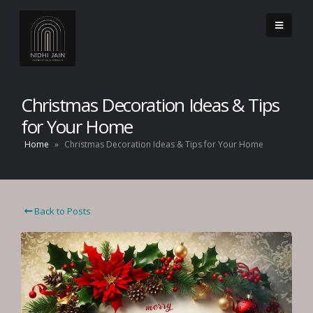
Christmas Decoration Ideas & Tips
for Your Home
Home
»
Christmas Decoration Ideas & Tips for Your Home
Back to Posts