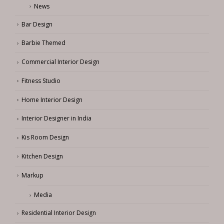
News
Bar Design
Barbie Themed
Commercial Interior Design
Fitness Studio
Home Interior Design
Interior Designer in India
Kis Room Design
Kitchen Design
Markup
Media
Residential Interior Design