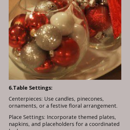
6.Table Settings:
Centerpieces: Use candles, pinecones,
ornaments, or a festive floral arrangement.
Place Settings: Incorporate themed plates,
napkins, and placeholders for a coordinated