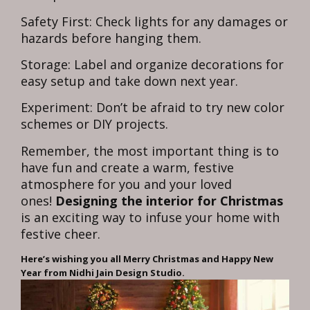
Safety First: Check lights for any damages or
hazards before hanging them.
Storage: Label and organize decorations for
easy setup and take down next year.
Experiment: Don’t be afraid to try new color
schemes or DIY projects.
Remember, the most important thing is to
have fun and create a warm, festive
atmosphere for you and your loved
ones!
Designing the interior for Christmas
is an exciting way to infuse your home with
festive cheer.
Here’s wishing you all Merry Christmas and Happy New
Year from Nidhi Jain Design Studio.