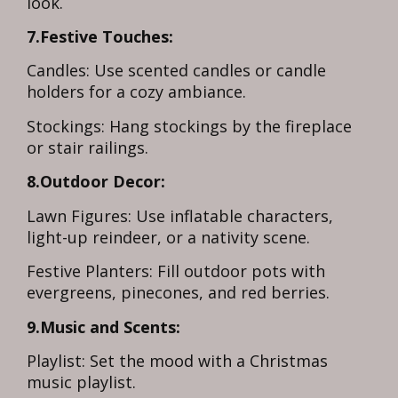
look.
7.Festive Touches:
Candles: Use scented candles or candle
holders for a cozy ambiance.
Stockings: Hang stockings by the fireplace
or stair railings.
8.Outdoor Decor:
Lawn Figures: Use inflatable characters,
light-up reindeer, or a nativity scene.
Festive Planters: Fill outdoor pots with
evergreens, pinecones, and red berries.
9.Music and Scents:
Playlist: Set the mood with a Christmas
music playlist.