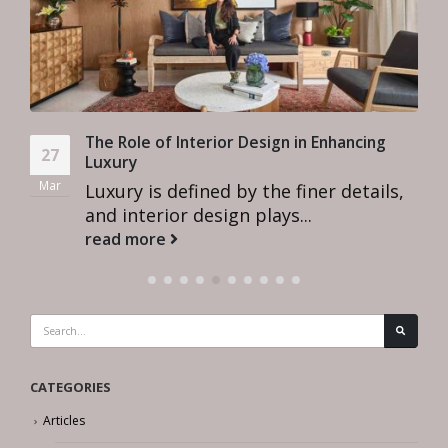
The Role of Interior Design in Enhancing
27
Luxury
Mar
Luxury is defined by the finer details,
and interior design plays...
read more
CATEGORIES
Articles