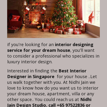
if you’re looking for an
interior designing
service for your dream house
, you’ll want
to consider a professional who specializes in
luxury interior design.
Interested in finding the
Best Interior
Designer in Singapore
for your house ..Let
us walk together with you. At Nidhi Jain we
love to know how do you want us to interior
your dream house, apartment, villa or any
other space.. You could reach us at
Nidhi
Jain Design Studio, call +65 97522836 or