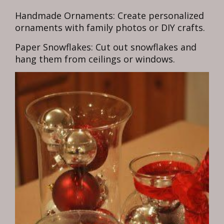
Handmade Ornaments: Create personalized
ornaments with family photos or DIY crafts.
Paper Snowflakes: Cut out snowflakes and
hang them from ceilings or windows.