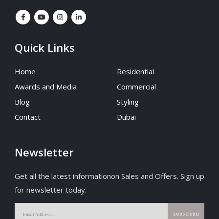
Quick Links
Home
Residential
Awards and Media
Commercial
Blog
Styling
Contact
Dubai
Newsletter
Get all the latest informationon Sales and Offers. Sign up
for newsletter today.