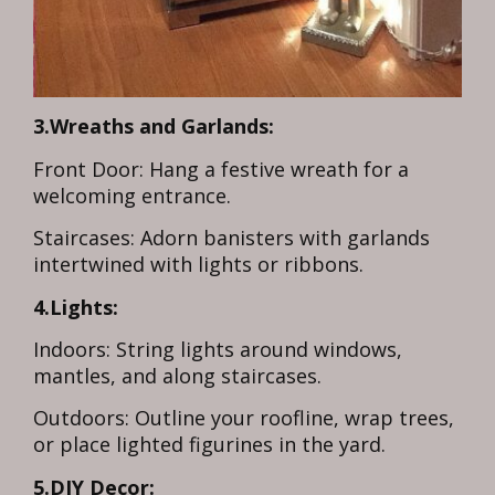
3.Wreaths and Garlands:
Front Door: Hang a festive wreath for a
welcoming entrance.
Staircases: Adorn banisters with garlands
intertwined with lights or ribbons.
4.Lights:
Indoors: String lights around windows,
mantles, and along staircases.
Outdoors: Outline your roofline, wrap trees,
or place lighted figurines in the yard.
5.DIY Decor: