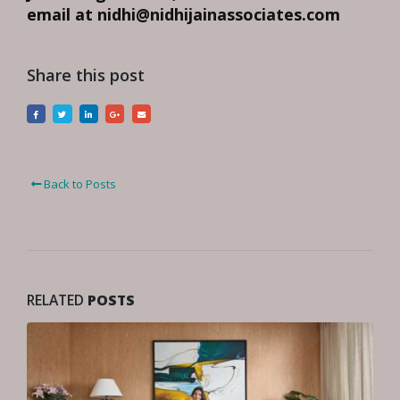
email at nidhi@nidhijainassociates.com
Share this post
Back to Posts
RELATED
POSTS