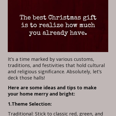
It’s a time marked by various customs,
traditions, and festivities that hold cultural
and religious significance. Absolutely, let’s
deck those halls!
Here are some ideas and tips to make
your home merry and bright:
1.Theme Selection:
Traditional: Stick to classic red, green, and