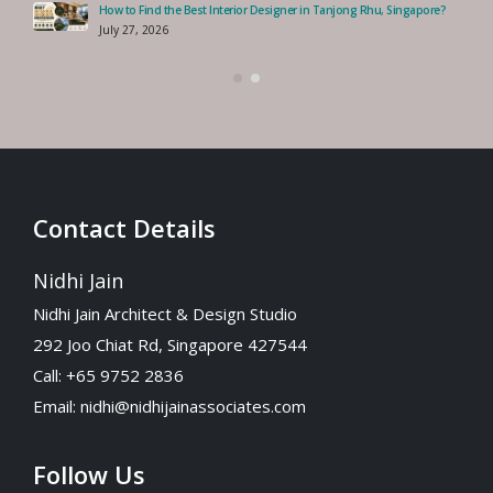
How to Find the Best Interior Designer in Tanjong Rhu, Singapore?
July 27, 2026
Contact Details
Nidhi Jain
Nidhi Jain Architect & Design Studio
292 Joo Chiat Rd, Singapore 427544
Call: +65 9752 2836
Email:
nidhi@nidhijainassociates.com
Follow Us