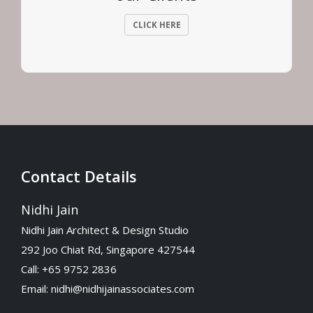
CLICK HERE
Contact Details
Nidhi Jain
Nidhi Jain Architect & Design Studio
292 Joo Chiat Rd, Singapore 427544
Call: +65 9752 2836
Email:
nidhi@nidhijainassociates.com