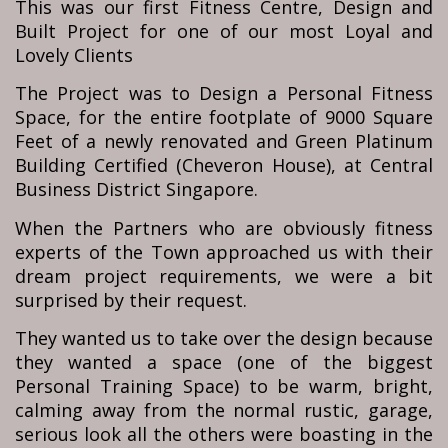
This was our first Fitness Centre, Design and
Built Project for one of our most Loyal and
Lovely Clients
The Project was to Design a Personal Fitness
Space, for the entire footplate of 9000 Square
Feet of a newly renovated and Green Platinum
Building Certified (Cheveron House), at Central
Business District Singapore.
When the Partners who are obviously fitness
experts of the Town approached us with their
dream project requirements, we were a bit
surprised by their request.
They wanted us to take over the design because
they wanted a space (one of the biggest
Personal Training Space) to be warm, bright,
calming away from the normal rustic, garage,
serious look all the others were boasting in the