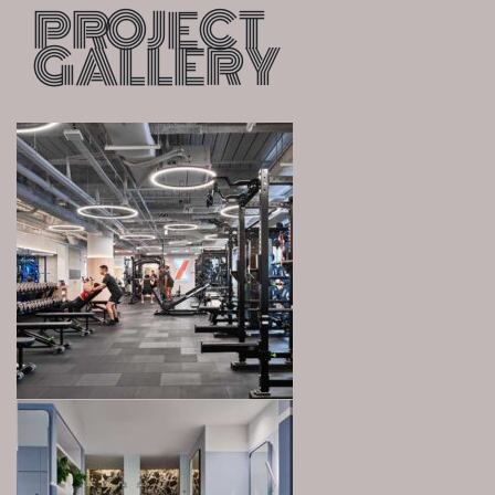
PROJECT
GALLERY