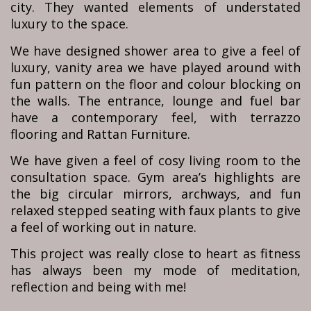
city. They wanted elements of understated
luxury to the space.
We have designed shower area to give a feel of
luxury, vanity area we have played around with
fun pattern on the floor and colour blocking on
the walls. The entrance, lounge and fuel bar
have a contemporary feel, with terrazzo
flooring and Rattan Furniture.
We have given a feel of cosy living room to the
consultation space. Gym area’s highlights are
the big circular mirrors, archways, and fun
relaxed stepped seating with faux plants to give
a feel of working out in nature.
This project was really close to heart as fitness
has always been my mode of meditation,
reflection and being with me!