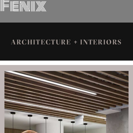
Fenix