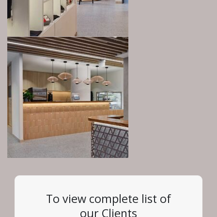
To view complete list of
our Clients