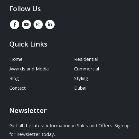
Follow Us
Quick Links
Home
Residential
Awards and Media
Commercial
Blog
Styling
Contact
Dubai
Newsletter
Get all the latest informationon Sales and Offers. Sign up
for newsletter today.