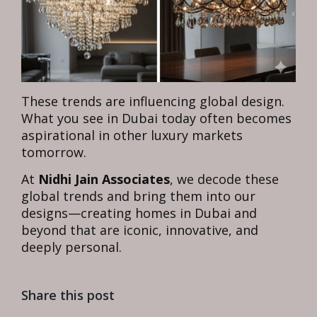
These trends are influencing global design.
What you see in Dubai today often becomes
aspirational in other luxury markets
tomorrow.
At
Nidhi Jain Associates
, we decode these
global trends and bring them into our
designs—creating homes in Dubai and
beyond that are iconic, innovative, and
deeply personal.
Share this post