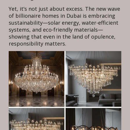
Yet, it’s not just about excess. The new wave
of billionaire homes in Dubai is embracing
sustainability—solar energy, water-efficient
systems, and eco-friendly materials—
showing that even in the land of opulence,
responsibility matters.