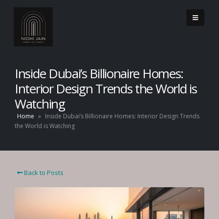
Inside Dubai’s Billionaire Homes:
Interior Design Trends the World is
Watching
Home
»
Inside Dubai’s Billionaire Homes: Interior Design Trends
the World is Watching
Back to Posts