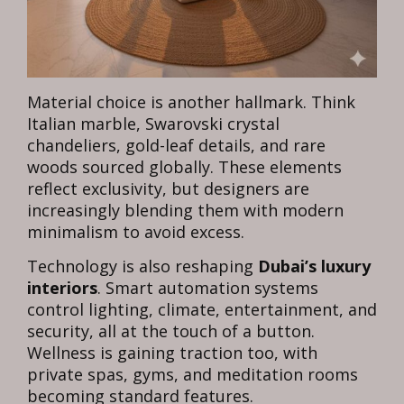
Material choice is another hallmark. Think
Italian marble, Swarovski crystal
chandeliers, gold-leaf details, and rare
woods sourced globally. These elements
reflect exclusivity, but designers are
increasingly blending them with modern
minimalism to avoid excess.
Technology is also reshaping
Dubai’s luxury
interiors
. Smart automation systems
control lighting, climate, entertainment, and
security, all at the touch of a button.
Wellness is gaining traction too, with
private spas, gyms, and meditation rooms
becoming standard features.