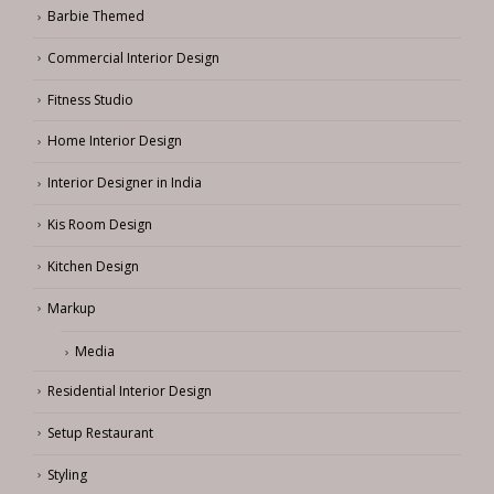
Barbie Themed
Commercial Interior Design
Fitness Studio
Home Interior Design
Interior Designer in India
Kis Room Design
Kitchen Design
Markup
Media
Residential Interior Design
Setup Restaurant
Styling