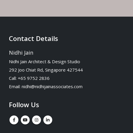
Contact Details
Nidhi Jain
Nidhi Jain Architect & Design Studio
292 Joo Chiat Rd, Singapore 427544
Call: +65 9752 2836
Email:
nidhi@nidhijainassociates.com
Follow Us