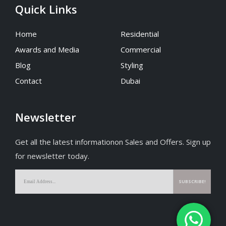
Quick Links
Home
Residential
Awards and Media
Commercial
Blog
Styling
Contact
Dubai
Newsletter
Get all the latest informationon Sales and Offers. Sign up
for newsletter today.