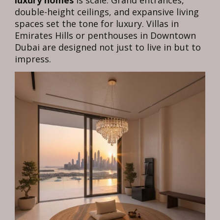
luxury homes
is scale. Grand entrances,
double-height ceilings, and expansive living
spaces set the tone for luxury. Villas in
Emirates Hills or penthouses in Downtown
Dubai are designed not just to live in but to
impress.