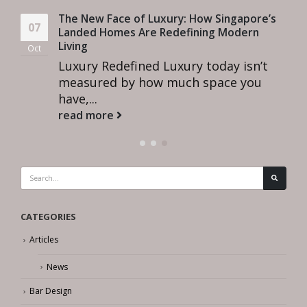
The New Face of Luxury: How Singapore’s
07
Landed Homes Are Redefining Modern
Living
Oct
Luxury Redefined Luxury today isn’t
measured by how much space you
have,...
read more
CATEGORIES
Articles
News
Bar Design