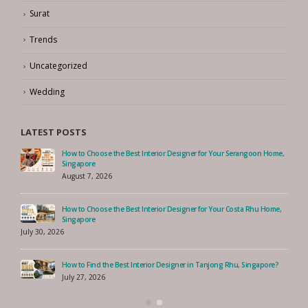
Surat
Trends
Uncategorized
Wedding
LATEST POSTS
How to Choose the Best Interior Designer for Your Serangoon Home,
Singapore
August 7, 2026
How to Choose the Best Interior Designer for Your Costa Rhu Home,
Singapore
July 30, 2026
How to Find the Best Interior Designer in Tanjong Rhu, Singapore?
July 27, 2026