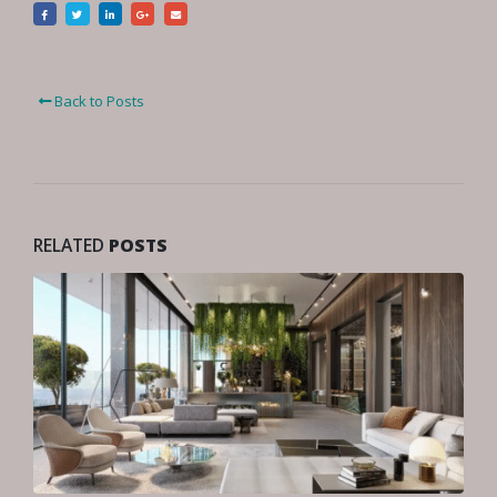
Back to Posts
RELATED
POSTS