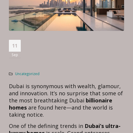
Inside Dubai’s Billionaire Homes:
11
Interior Design Trends the World
Sep
is Watching
Uncategorized
Dubai is synonymous with wealth, glamour,
and innovation. It’s no surprise that some of
the most breathtaking Dubai
billionaire
homes
are found here—and the world is
taking notice.
One of the defining trends in
Dubai’s ultra-