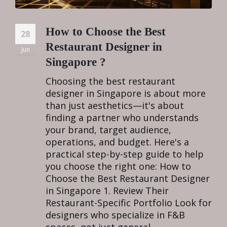
How to Choose the Best
28
Restaurant Designer in
Jun
Singapore ?
Choosing the best restaurant
designer in Singapore is about more
than just aesthetics—it's about
finding a partner who understands
your brand, target audience,
operations, and budget. Here's a
practical step-by-step guide to help
you choose the right one: How to
Choose the Best Restaurant Designer
in Singapore 1. Review Their
Restaurant-Specific Portfolio Look for
designers who specialize in F&B