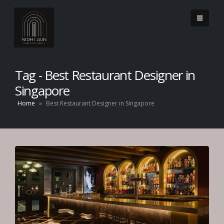
Tag - Best Restaurant Designer in
Singapore
Home
»
Best Restaurant Designer in Singapore