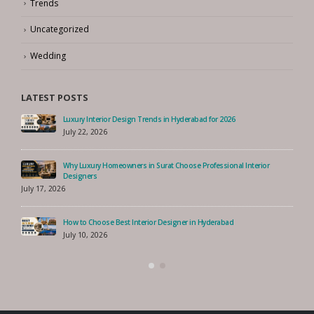
Trends
Uncategorized
Wedding
LATEST POSTS
n Hyderabad for 2026
How to Choose the Best Interior Desi
Singapore
August 7, 2026
 Choose Professional Interior
How to Choose the Best Interior Desi
Singapore
July 30, 2026
signer in Hyderabad
How to Find the Best Interior Designe
July 27, 2026