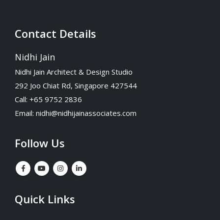
Contact Details
Nidhi Jain
Nidhi Jain Architect & Design Studio
292 Joo Chiat Rd, Singapore 427544
Call: +65 9752 2836
Email:
nidhi@nidhijainassociates.com
Follow Us
Quick Links