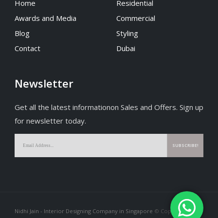
Home
Residential
Awards and Media
Commercial
Blog
Styling
Contact
Dubai
Newsletter
Get all the latest informationon Sales and Offers. Sign up
for newsletter today.
Nidhi Jain - Interior Designing Company in Singapore
© Copyright 2026.