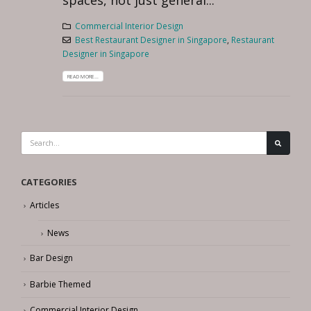
spaces, not just general...
Commercial Interior Design
Best Restaurant Designer in Singapore
,
Restaurant
Designer in Singapore
READ MORE...
CATEGORIES
Articles
News
Bar Design
Barbie Themed
Commercial Interior Design