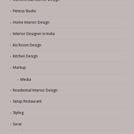
Fitness Studio
Home Interior Design
Interior Designer in India
Kis Room Design
Kitchen Design
Markup
Media
Residential Interior Design
Setup Restaurant
Styling
Surat