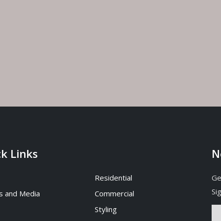
Interior Designer for Your
Interior Designers
Rhu Home, Singapore
July 17, 2026
, 2026
How to Choose Best Int
How to Find the Best Interior
Designer in Hyderabad
Designer in Tanjong Rhu,
July 10, 2026
ore?
, 2026
k Links
N
Residential
Ge
Si
s and Media
Commercial
Styling