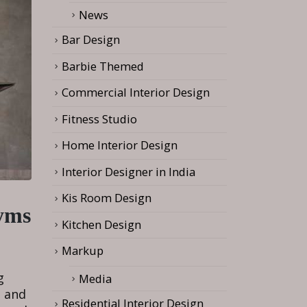
News
Bar Design
Barbie Themed
Commercial Interior Design
Fitness Studio
Home Interior Design
Interior Designer in India
Kis Room Design
Gyms
Kitchen Design
Markup
g
Media
, and
Residential Interior Design