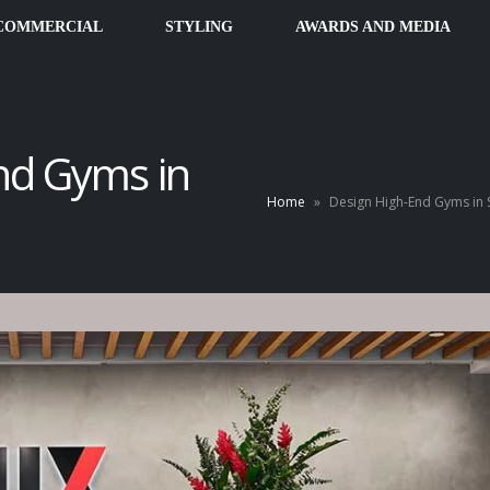
COMMERCIAL
STYLING
AWARDS AND MEDIA
nd Gyms in
Home
»
Design High-End Gyms in 