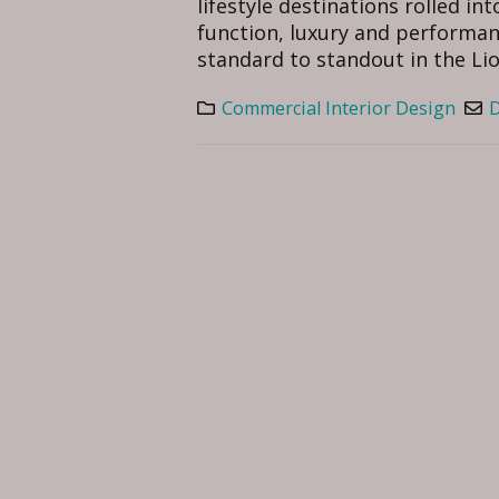
lifestyle destinations rolled i
function, luxury and performan
standard to standout in the Lion 
Commercial Interior Design
D
Serang
August