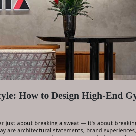
tyle: How to Design High-End 
ger just about breaking a sweat — it's about breakin
y are architectural statements, brand experiences