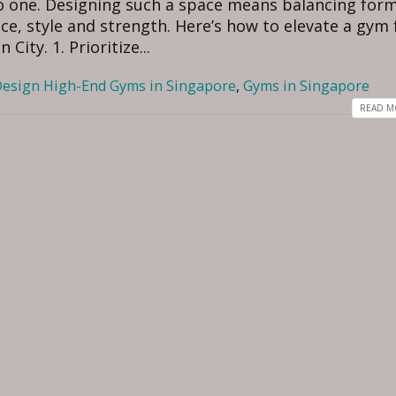
nto one. Designing such a space means balancing for
ce, style and strength. Here’s how to elevate a gym
City. 1. Prioritize...
esign High-End Gyms in Singapore
,
Gyms in Singapore
READ MO
How to Choose the Best
Luxury Interior Design
Interior Designer for Your
in Hyderabad for 2026
oon Home, Singapore
July 22, 2026
 7, 2026
Why Luxury Homeowner
How to Choose the Best
Surat Choose Professio