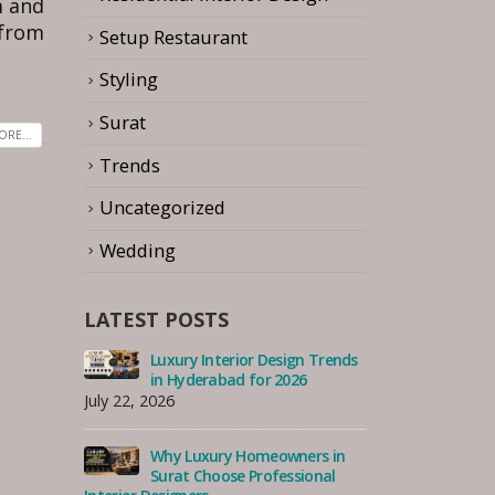
m and
 from
Setup Restaurant
Styling
Surat
RE...
Trends
Uncategorized
Wedding
LATEST POSTS
 Trends
How to Choose the Best
Luxu
Interior Designer for Your
in 
Serangoon Home, Singapore
July 22, 2026
August 7, 2026
s in
Why
nal
How to Choose the Best
Sur