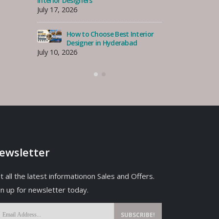
Interior Designer for Your
Interior Desi
Costa Rhu Home, Singapore
July 17, 2026
July 30, 2026
erior
How
How to Find the Best Interior
Des
Designer in Tanjong Rhu,
July 10, 2026
Singapore?
July 27, 2026
ewsletter
t all the latest informationon Sales and Offers.
gn up for newsletter today.