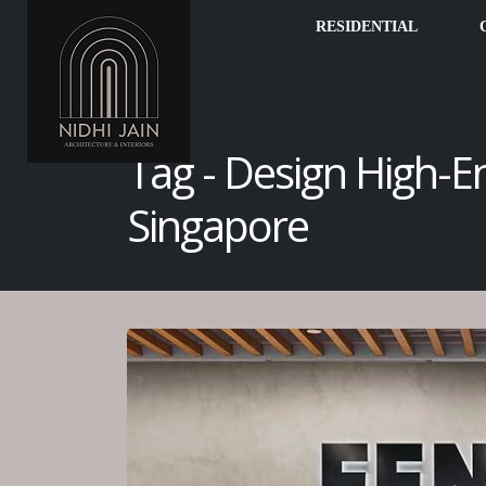
RESIDENTIAL
Tag - Design High-E
Singapore