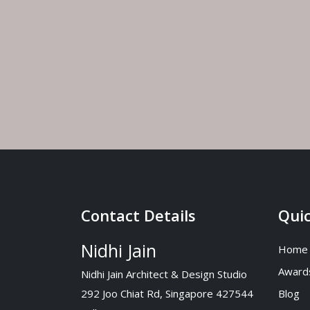
Costa 
July 30
Singap
July 27
Contact Details
Quic
Nidhi Jain
Home
Award
Nidhi Jain Architect & Design Studio
292 Joo Chiat Rd, Singapore 427544
Blog