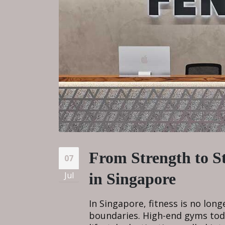
From Strength to S
07
Jul
in Singapore
In Singapore, fitness is no lon
boundaries. High-end gyms toda