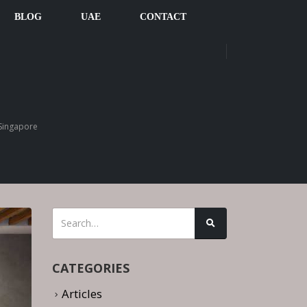
BLOG
UAE
CONTACT
Singapore
CATEGORIES
Articles