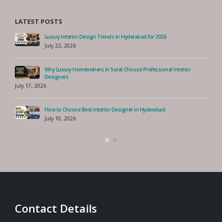
LATEST POSTS
Luxury Interior Design Trends in Hyderabad for 2026
July 22, 2026
Why Luxury Homeowners in Surat Choose Professional Interior
Designers
July 17, 2026
How to Choose Best Interior Designer in Hyderabad
July 10, 2026
Contact Details