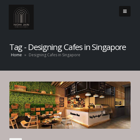
Tag - Designing Cafes in Singapore
Home
»
Designing Cafes in Singapore