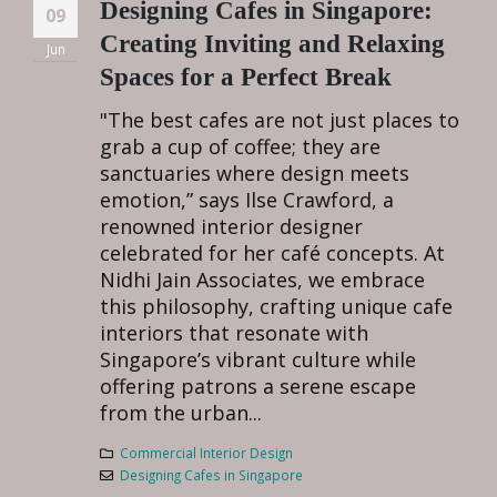
Designing Cafes in Singapore:
09
Creating Inviting and Relaxing
Jun
Spaces for a Perfect Break
"The best cafes are not just places to
grab a cup of coffee; they are
sanctuaries where design meets
emotion,” says Ilse Crawford, a
renowned interior designer
celebrated for her café concepts. At
Nidhi Jain Associates, we embrace
this philosophy, crafting unique cafe
interiors that resonate with
Singapore’s vibrant culture while
offering patrons a serene escape
from the urban...
Commercial Interior Design
Designing Cafes in Singapore