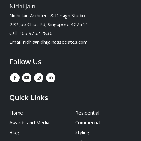
Nidhi Jain
Nidhi Jain Architect & Design Studio
292 Joo Chiat Rd, Singapore 427544
Call: +65 9752 2836
Email:
nidhi@nidhijainassociates.com
Follow Us
Quick Links
Home
Residential
Awards and Media
Commercial
Blog
Styling