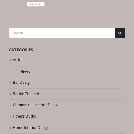
READ MORE...
CATEGORIES
Articles
News
Bar Design
Barbie Themed
Commercial Interior Design
Fitness Studio
Home Interior Design