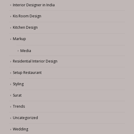
Interior Designer in India
Kis Room Design
Kitchen Design
Markup
Media
Residential Interior Design
Setup Restaurant
Styling
Surat
Trends
Uncategorized
Wedding