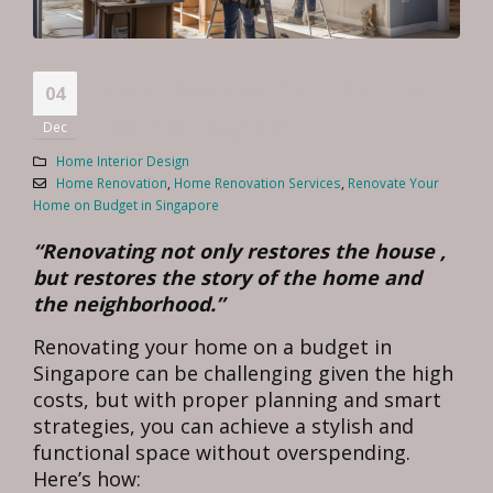
How to Renovate Your Home on
04
Budget in Singapore ?
Dec
Home Interior Design
Home Renovation
,
Home Renovation Services
,
Renovate Your
Home on Budget in Singapore
“Renovating not only restores the house ,
but restores the story of the home and
the neighborhood.”
Renovating your home on a budget in
Singapore can be challenging given the high
costs, but with proper planning and smart
strategies, you can achieve a stylish and
functional space without overspending.
Here’s how: