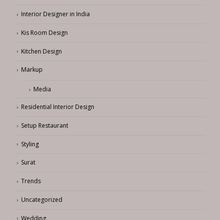
Home Interior Design
Interior Designer in India
Kis Room Design
Kitchen Design
Markup
Media
Residential Interior Design
Setup Restaurant
Styling
Surat
Trends
Uncategorized