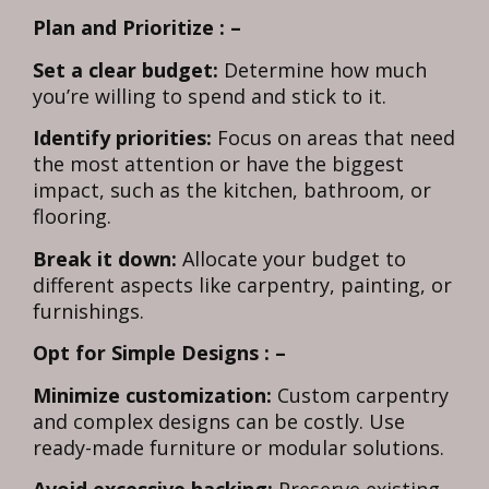
Plan and Prioritize : –
Set a clear budget:
Determine how much
you’re willing to spend and stick to it.
Identify priorities:
Focus on areas that need
the most attention or have the biggest
impact, such as the kitchen, bathroom, or
flooring.
Break it down:
Allocate your budget to
different aspects like carpentry, painting, or
furnishings.
Opt for Simple Designs : –
Minimize customization:
Custom carpentry
and complex designs can be costly. Use
ready-made furniture or modular solutions.
Avoid excessive hacking:
Preserve existing