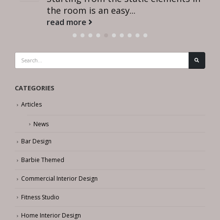
the room is an easy...
read more
CATEGORIES
Articles
News
Bar Design
Barbie Themed
Commercial Interior Design
Fitness Studio