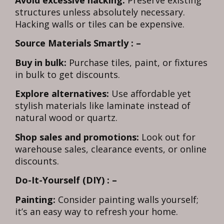
structures unless absolutely necessary.
Hacking walls or tiles can be expensive.
Source Materials Smartly : –
Buy in bulk:
Purchase tiles, paint, or fixtures
in bulk to get discounts.
Explore alternatives:
Use affordable yet
stylish materials like laminate instead of
natural wood or quartz.
Shop sales and promotions:
Look out for
warehouse sales, clearance events, or online
discounts.
Do-It-Yourself (DIY) : –
Painting:
Consider painting walls yourself;
it’s an easy way to refresh your home.