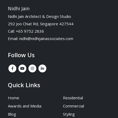
Nidhi Jain
Nidhi Jain Architect & Design Studio
292 Joo Chiat Rd, Singapore 427544
Call: +65 9752 2836
Email:
nidhi@nidhijainassociates.com
Follow Us
Quick Links
Home
Residential
Awards and Media
Commercial
Blog
Styling