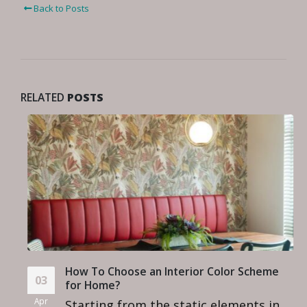
Back to Posts
RELATED
POSTS
How To Choose an Interior Color Scheme
03
for Home?
Apr
Starting from the static elements in