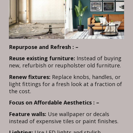
Repurpose and Refresh : –
Reuse existing furniture:
Instead of buying
new, refurbish or reupholster old furniture.
Renew fixtures:
Replace knobs, handles, or
light fittings for a fresh look at a fraction of
the cost.
Focus on Affordable Aesthetics : –
Feature walls:
Use wallpaper or decals
instead of expensive tiles or paint finishes.
Lighting:
Use LED lights and stylish,