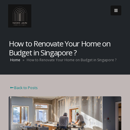
How to Renovate Your Home on
Budget in Singapore ?
Home
»
How to Renovate Your Home on Budget in Singapore ?
Back to Posts