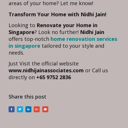
areas of your home? Let me know!
Transform Your Home with Nidhi Jain!
Looking to
Renovate your Home in
Singapore
? Look no further!
Nidhi Jain
offers top-notch
home renovation services
in singapore
tailored to your style and
needs.
Just Visit the official website
www.nidhijainassociates.com
or Call us
directly on
+65 9752 2836
Share this post