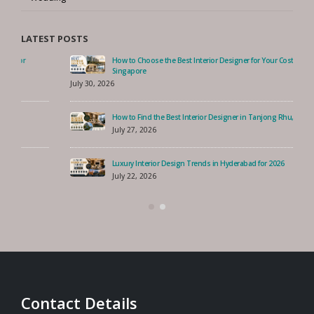
Wedding
LATEST POSTS
How to Choose the Best Interior Designer for Your Costa Rhu Home,
Singapore
July 30, 2026
How to Find the Best Interior Designer in Tanjong Rhu, Singapore?
July 27, 2026
Luxury Interior Design Trends in Hyderabad for 2026
July 22, 2026
Contact Details