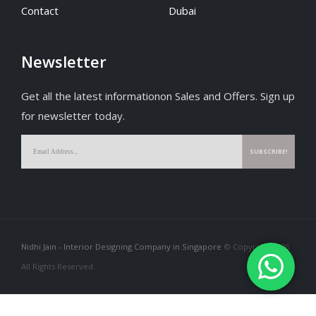
Contact
Dubai
Newsletter
Get all the latest informationon Sales and Offers. Sign up
for newsletter today.
Nidhi Jain - Interior Designing Company in Singapore
© Copyright 2026.
All Rights Reserved.