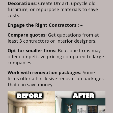
Decorations:
Create DIY art, upcycle old
furniture, or repurpose materials to save
costs.
Engage the Right Contractors : –
Compare quotes:
Get quotations from at
least 3 contractors or interior designers.
Opt for smaller firms:
Boutique firms may
offer competitive pricing compared to large
companies.
Work with renovation packages:
Some
firms offer all-inclusive renovation packages
that can save money.