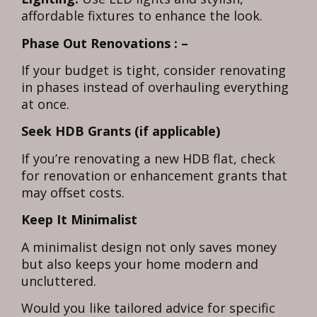
affordable fixtures to enhance the look.
Phase Out Renovations : –
If your budget is tight, consider renovating
in phases instead of overhauling everything
at once.
Seek HDB Grants (if applicable)
If you’re renovating a new HDB flat, check
for renovation or enhancement grants that
may offset costs.
Keep It Minimalist
A minimalist design not only saves money
but also keeps your home modern and
uncluttered.
Would you like tailored advice for specific