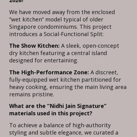
2026?
We have moved away from the enclosed
“wet kitchen” model typical of older
Singapore condominiums. This project
introduces a Social-Functional Split:
The Show Kitchen:
A sleek, open-concept
dry kitchen featuring a central island
designed for entertaining.
The High-Performance Zone:
A discreet,
fully-equipped wet kitchen partitioned for
heavy cooking, ensuring the main living area
remains pristine.
What are the “Nidhi Jain Signature”
materials used in this project?
To achieve a balance of high-authority
styling and subtle elegance, we curated a