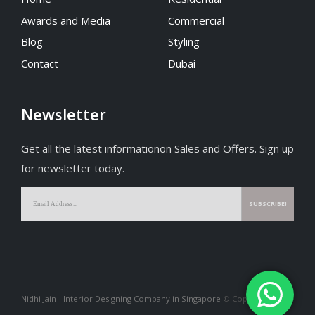
Home
Residential
Awards and Media
Commercial
Blog
Styling
Contact
Dubai
Newsletter
Get all the latest informationon Sales and Offers. Sign up
for newsletter today.
Nidhi Jain - Interior Designing Company in Singapore
© Copyright 2026.