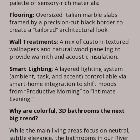
palette of sensory-rich materials:
Flooring:
Oversized Italian marble slabs
framed by a precision-cut black border to
create a “tailored” architectural look.
Wall Treatments:
A mix of custom-textured
wallpapers and natural wood paneling to
provide warmth and acoustic insulation.
Smart Lighting
: A layered lighting system
(ambient, task, and accent) controllable via
smart-home integration to shift moods
from “Productive Morning” to “Intimate
Evening.”
Why are colorful, 3D bathrooms the next
big trend?
While the main living areas focus on neutral,
subtle elegance, the bathrooms in our River