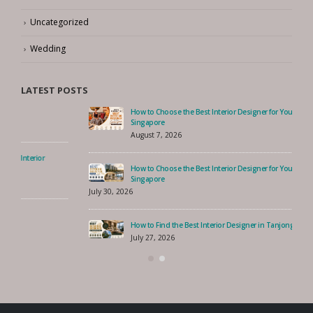
Trends
Uncategorized
Wedding
LATEST POSTS
How to Choose the Best Interior Designer for Your Serangoon Home,
Singapore
August 7, 2026
How to Choose the Best Interior Designer for Your Costa Rhu Home,
Singapore
July 30, 2026
How to Find the Best Interior Designer in Tanjong Rhu, Singapore?
July 27, 2026