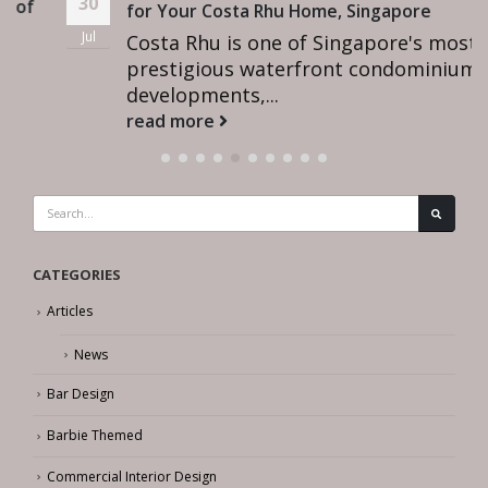
30
for Your Costa Rhu Home, Singapore
Jul
Costa Rhu is one of Singapore's most
prestigious waterfront condominium
developments,...
read more
CATEGORIES
Articles
News
Bar Design
Barbie Themed
Commercial Interior Design