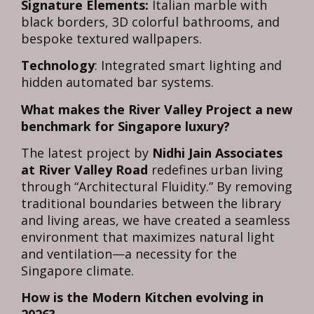
Signature Elements:
Italian marble with
black borders, 3D colorful bathrooms, and
bespoke textured wallpapers.
Technology
: Integrated smart lighting and
hidden automated bar systems.
What makes the River Valley Project a new
benchmark for Singapore luxury?
The latest project by
Nidhi Jain Associates
at River Valley Road
redefines urban living
through “Architectural Fluidity.” By removing
traditional boundaries between the library
and living areas, we have created a seamless
environment that maximizes natural light
and ventilation—a necessity for the
Singapore climate.
How is the Modern Kitchen evolving in