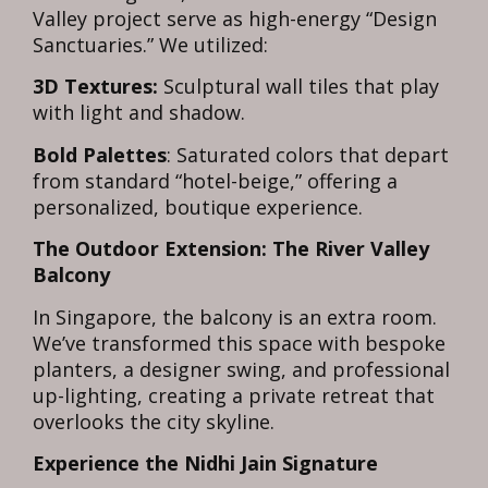
Valley project serve as high-energy “Design
Sanctuaries.” We utilized:
3D Textures:
Sculptural wall tiles that play
with light and shadow.
Bold Palettes
: Saturated colors that depart
from standard “hotel-beige,” offering a
personalized, boutique experience.
The Outdoor Extension: The River Valley
Balcony
In Singapore, the balcony is an extra room.
We’ve transformed this space with bespoke
planters, a designer swing, and professional
up-lighting, creating a private retreat that
overlooks the city skyline.
Experience the Nidhi Jain Signature