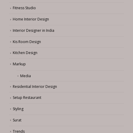
Fitness Studio
Home Interior Design
Interior Designer in India
Kis Room Design
Kitchen Design
Markup
Media
Residential Interior Design
Setup Restaurant
Styling
Surat