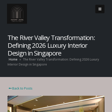
The River Valley Transformation:
Defining 2026 Luxury Interior
Design in Singapore
Home
»
The River Valley Transformation: Defining 2026 Luxury
Interior Design in Singapore
Back to Posts