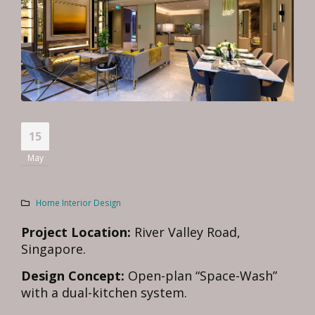
The River Valley Transformation:
15
Defining 2026 Luxury Interior
May
Design in Singapore
Home Interior Design
Project Location:
River Valley Road,
Singapore.
Design Concept:
Open-plan “Space-Wash”
with a dual-kitchen system.