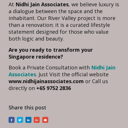
At
Nidhi Jain Associates
, we believe luxury is
a dialogue between the space and the
inhabitant. Our River Valley project is more
than a renovation; it is a curated lifestyle
statement designed for those who value
both logic and beauty.
Are you ready to transform your
Singapore residence?
Book a Private Consultation with
Nidhi Jain
Associates
. Just Visit the official website
www.nidhijainassociates.com
or Call us
directly on
+65 9752 2836
Share this post