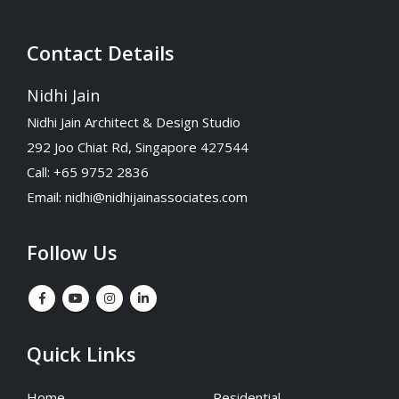
Contact Details
Nidhi Jain
Nidhi Jain Architect & Design Studio
292 Joo Chiat Rd, Singapore 427544
Call: +65 9752 2836
Email:
nidhi@nidhijainassociates.com
Follow Us
Quick Links