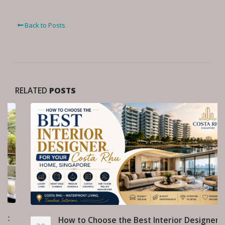
Back to Posts
RELATED
POSTS
How to Choose the Best Interior Designer