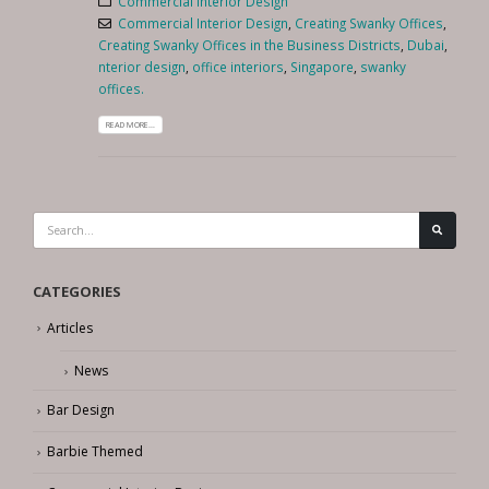
Commercial Interior Design
Commercial Interior Design
,
Creating Swanky Offices
,
Creating Swanky Offices in the Business Districts
,
Dubai
,
nterior design
,
office interiors
,
Singapore
,
swanky
offices.
READ MORE...
CATEGORIES
Articles
News
Bar Design
Barbie Themed