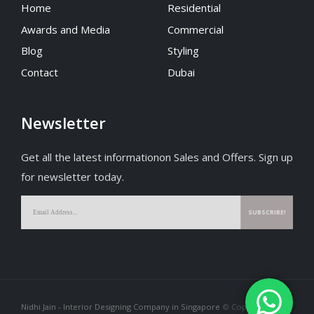
Home
Residential
Awards and Media
Commercial
Blog
Styling
Contact
Dubai
Newsletter
Get all the latest informationon Sales and Offers. Sign up
for newsletter today.
Nidhi Jain - Interior Designing Company in Singapore
© Copyright 2026.