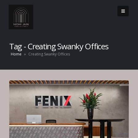
Tag - Creating Swanky Offices
Home
»
Creating Swanky Offices