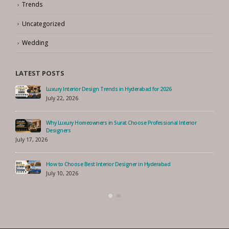
Trends
Uncategorized
Wedding
LATEST POSTS
Luxury Interior Design Trends in Hyderabad for 2026
July 22, 2026
Why Luxury Homeowners in Surat Choose Professional Interior
Designers
July 17, 2026
How to Choose Best Interior Designer in Hyderabad
July 10, 2026