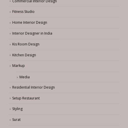
Commercial Interior Design
Fitness Studio
Home Interior Design
Interior Designer in India
Kis Room Design
Kitchen Design
Markup
Media
Residential Interior Design
Setup Restaurant
Styling
Surat