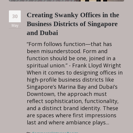
Creating Swanky Offices in the
30
Business Districts of Singapore
May
and Dubai
“Form follows function—that has
been misunderstood. Form and
function should be one, joined in a
spiritual union.” - Frank Lloyd Wright
When it comes to designing offices in
high-profile business districts like
Singapore’s Marina Bay and Dubai’s
Downtown, the approach must
reflect sophistication, functionality,
and a distinct brand identity. These
are spaces where first impressions
last and where ambiance plays...