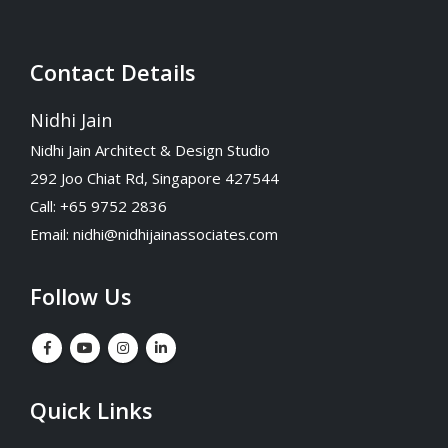
Contact Details
Nidhi Jain
Nidhi Jain Architect & Design Studio
292 Joo Chiat Rd, Singapore 427544
Call: +65 9752 2836
Email:
nidhi@nidhijainassociates.com
Follow Us
Quick Links