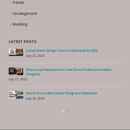
Trends
Uncategorized
Wedding
LATEST POSTS
Luxury Interior Design Trends in Hyderabad for 2026
July 22, 2026
Why Luxury Homeowners in Surat Choose Professional Interior
Designers
July 17, 2026
How to Choose Best Interior Designer in Hyderabad
July 10, 2026