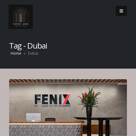
Tag - Dubai
Home
»
Dubai