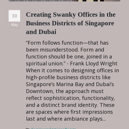
Creating Swanky Offices in the
30
Business Districts of Singapore
May
and Dubai
“Form follows function—that has
been misunderstood. Form and
function should be one, joined in a
spiritual union.” - Frank Lloyd Wright
When it comes to designing offices in
high-profile business districts like
Singapore’s Marina Bay and Dubai’s
Downtown, the approach must
reflect sophistication, functionality,
and a distinct brand identity. These
are spaces where first impressions
last and where ambiance plays...