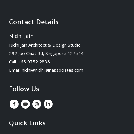
Contact Details
Nidhi Jain
Nidhi Jain Architect & Design Studio
292 Joo Chiat Rd, Singapore 427544
Call: +65 9752 2836
Email:
nidhi@nidhijainassociates.com
Follow Us
Quick Links