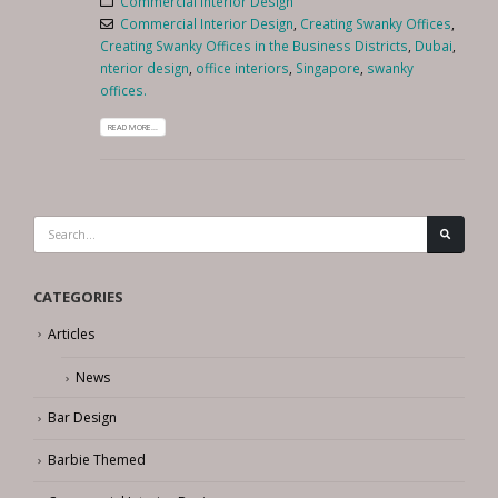
Commercial Interior Design
Commercial Interior Design
,
Creating Swanky Offices
,
Creating Swanky Offices in the Business Districts
,
Dubai
,
nterior design
,
office interiors
,
Singapore
,
swanky
offices.
READ MORE...
CATEGORIES
Articles
News
Bar Design
Barbie Themed