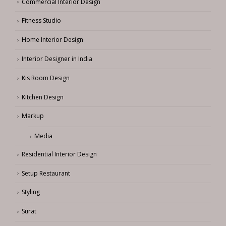
Commercial Interior Design
Fitness Studio
Home Interior Design
Interior Designer in India
Kis Room Design
Kitchen Design
Markup
Media
Residential Interior Design
Setup Restaurant
Styling
Surat