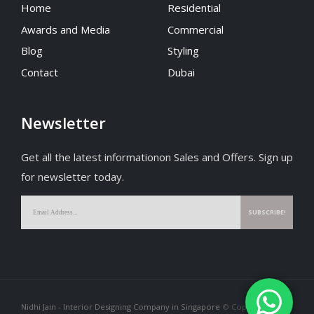
Home
Residential
Awards and Media
Commercial
Blog
Styling
Contact
Dubai
Newsletter
Get all the latest informationon Sales and Offers. Sign up
for newsletter today.
Nidhi Jain - Interior Designing Company in Singapore
© Copyright 2026.