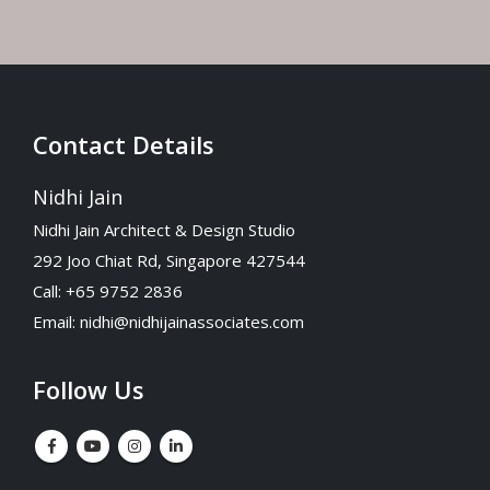
Contact Details
Nidhi Jain
Nidhi Jain Architect & Design Studio
292 Joo Chiat Rd, Singapore 427544
Call: +65 9752 2836
Email:
nidhi@nidhijainassociates.com
Follow Us