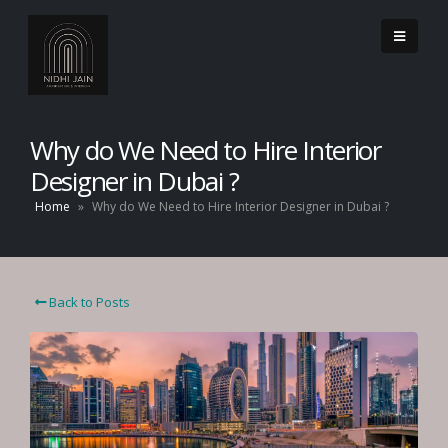
Why do We Need to Hire Interior
Designer in Dubai ?
Home
»
Why do We Need to Hire Interior Designer in Dubai ?
Back to Posts