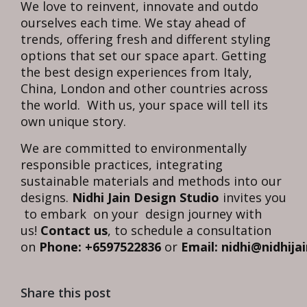
We love to reinvent, innovate and outdo
ourselves each time. We stay ahead of
trends, offering fresh and different styling
options that set our space apart. Getting
the best design experiences from Italy,
China, London and other countries across
the world. With us, your space will tell its
own unique story.
We are committed to environmentally
responsible practices, integrating
sustainable materials and methods into our
designs.
Nidhi Jain Design Studio
invites you
to embark on your design journey with
us!
Contact us
, to schedule a consultation
on
Phone: +6597522836
or
Email: nidhi@nidhija
Share this post