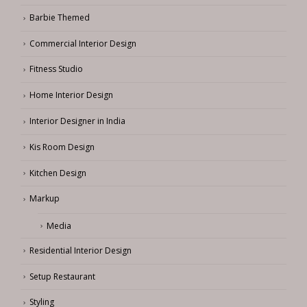
Barbie Themed
Commercial Interior Design
Fitness Studio
Home Interior Design
Interior Designer in India
Kis Room Design
Kitchen Design
Markup
Media
Residential Interior Design
Setup Restaurant
Styling