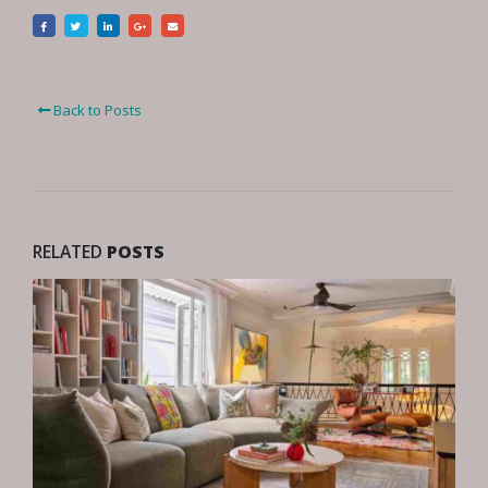
Back to Posts
RELATED
POSTS