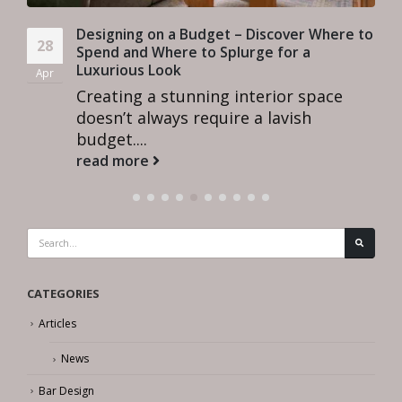
Designing on a Budget – Discover Where to
28
Spend and Where to Splurge for a
Luxurious Look
Apr
Creating a stunning interior space
doesn’t always require a lavish
budget....
read more
CATEGORIES
Articles
News
Bar Design