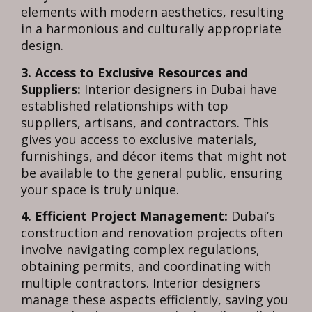
elements with modern aesthetics, resulting
in a harmonious and culturally appropriate
design.
3. Access to Exclusive Resources and
Suppliers:
Interior designers in Dubai have
established relationships with top
suppliers, artisans, and contractors. This
gives you access to exclusive materials,
furnishings, and décor items that might not
be available to the general public, ensuring
your space is truly unique.
4. Efficient Project Management:
Dubai’s
construction and renovation projects often
involve navigating complex regulations,
obtaining permits, and coordinating with
multiple contractors. Interior designers
manage these aspects efficiently, saving you