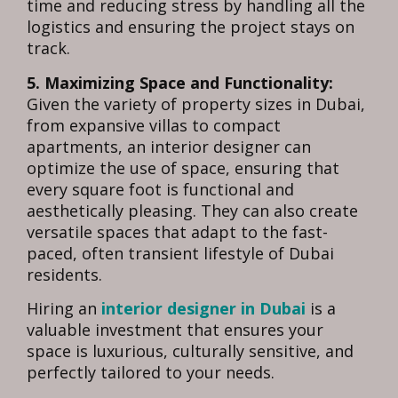
time and reducing stress by handling all the
logistics and ensuring the project stays on
track.
5. Maximizing Space and Functionality:
Given the variety of property sizes in Dubai,
from expansive villas to compact
apartments, an interior designer can
optimize the use of space, ensuring that
every square foot is functional and
aesthetically pleasing. They can also create
versatile spaces that adapt to the fast-
paced, often transient lifestyle of Dubai
residents.
Hiring an
interior designer in Dubai
is a
valuable investment that ensures your
space is luxurious, culturally sensitive, and
perfectly tailored to your needs.