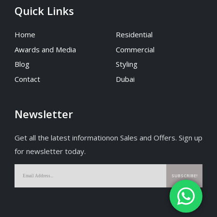
Quick Links
Home
Residential
Awards and Media
Commercial
Blog
Styling
Contact
Dubai
Newsletter
Get all the latest informationon Sales and Offers. Sign up
for newsletter today.