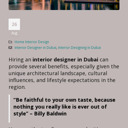
Why do We Need to Hire Interior
26
Designer in Dubai ?
Aug
Home Interior Design
Interior Designer in Dubai
,
Interior Designing in Dubai
Hiring an
interior designer in Dubai
can
provide several benefits, especially given the
unique architectural landscape, cultural
influences, and lifestyle expectations in the
region.
“Be faithful to your own taste, because
nothing you really like is ever out of
style” – Billy Baldwin