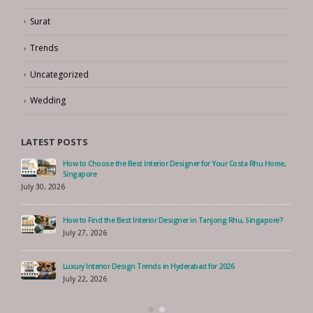
Surat
Trends
Uncategorized
Wedding
LATEST POSTS
How to Choose the Best Interior Designer for Your Costa Rhu Home,
Singapore
July 30, 2026
How to Find the Best Interior Designer in Tanjong Rhu, Singapore?
July 27, 2026
Luxury Interior Design Trends in Hyderabad for 2026
July 22, 2026