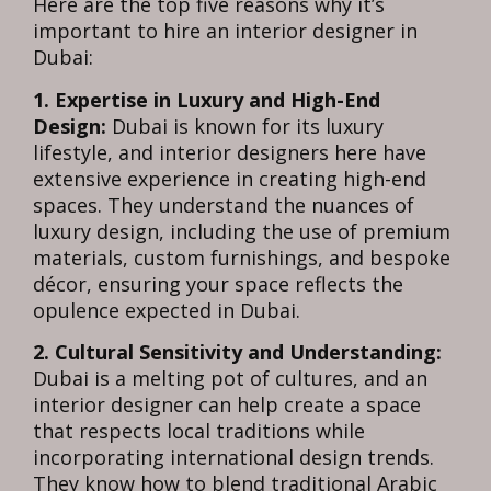
Here are the top five reasons why it’s
important to hire an interior designer in
Dubai:
1. Expertise in Luxury and High-End
Design:
Dubai is known for its luxury
lifestyle, and interior designers here have
extensive experience in creating high-end
spaces. They understand the nuances of
luxury design, including the use of premium
materials, custom furnishings, and bespoke
décor, ensuring your space reflects the
opulence expected in Dubai.
2. Cultural Sensitivity and Understanding:
Dubai is a melting pot of cultures, and an
interior designer can help create a space
that respects local traditions while
incorporating international design trends.
They know how to blend traditional Arabic